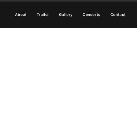
About
Trailer
Gallery
Concerts
Contact