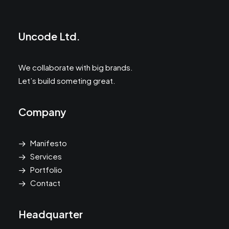
Uncode Ltd.
We collaborate with big brands.
Let’s build someting great.
Company
Manifesto
Services
Portfolio
Contact
Headquarter