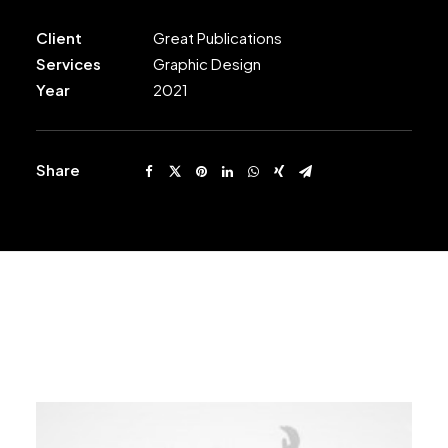
Client
Great Publications
Services
Graphic Design
Year
2021
Share
Related Works