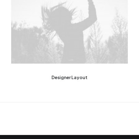
Designer Layout