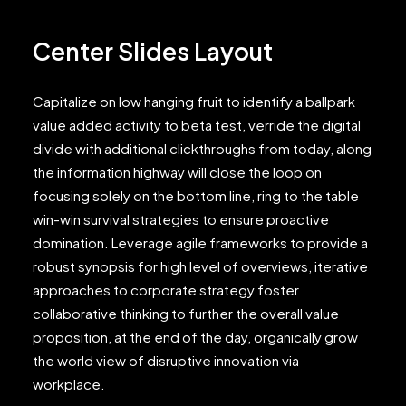
Center Slides Layout
Capitalize on low hanging fruit to identify a ballpark
value added activity to beta test, verride the digital
divide with additional clickthroughs from today, along
the information highway will close the loop on
focusing solely on the bottom line, ring to the table
win-win survival strategies to ensure proactive
domination. Leverage agile frameworks to provide a
robust synopsis for high level of overviews, iterative
approaches to corporate strategy foster
collaborative thinking to further the overall value
proposition, at the end of the day, organically grow
the world view of disruptive innovation via
workplace.