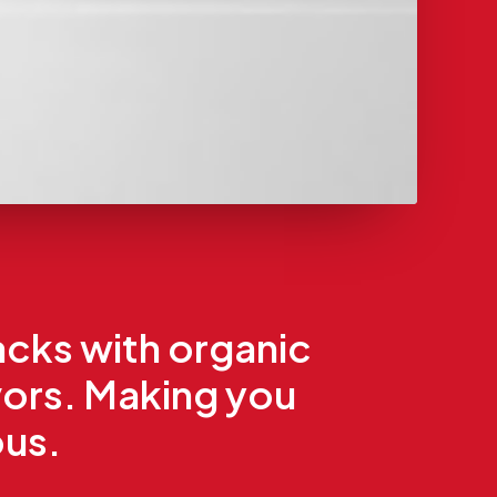
acks with organic
vors. Making you
ous.