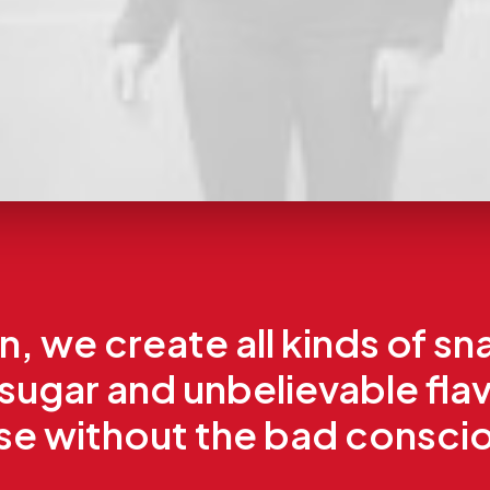
, we create all kinds of sn
 sugar and unbelievable fla
nse without the bad consci