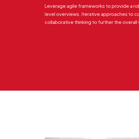
Leverage agile frameworks to provide a rob
level overviews. Iterative approaches to c
collaborative thinking to further the overall