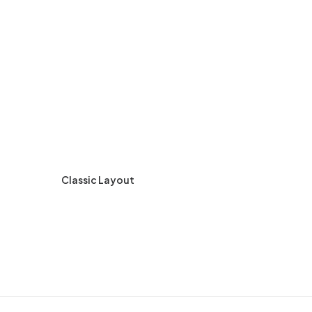
Classic Layout
Ce