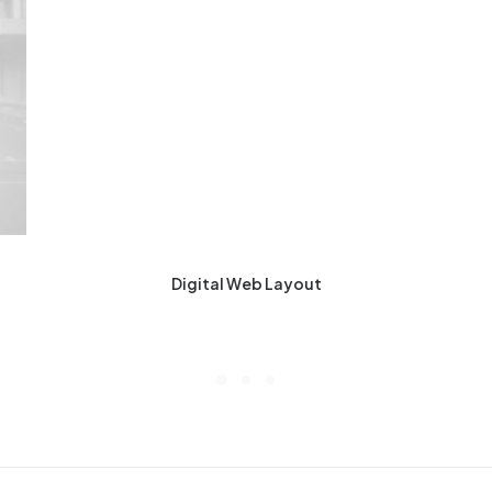
Digital Web Layout