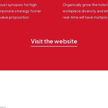
ust synopsis for high
Organically grow the holist
orporate strategy foster
workplace diversity and 
 value proposition.
real-time will have multipl
Visit the website
Related Works