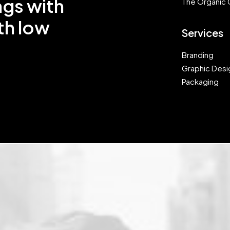
ngs with
The Organic 
th low
Services
Branding
Graphic Desi
Packaging