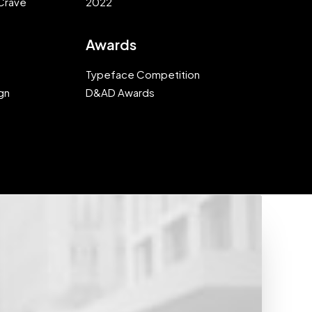
Crave
2022
Awards
Typeface Competition
gn
D&AD Awards