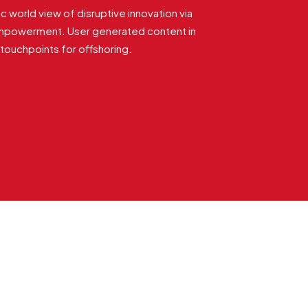
ic world view of disruptive innovation via
empowerment. User generated content in
e touchpoints for offshoring.