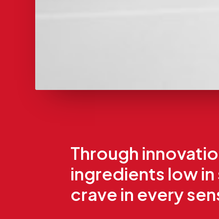
Through innovation
ingredients low in
crave in every se