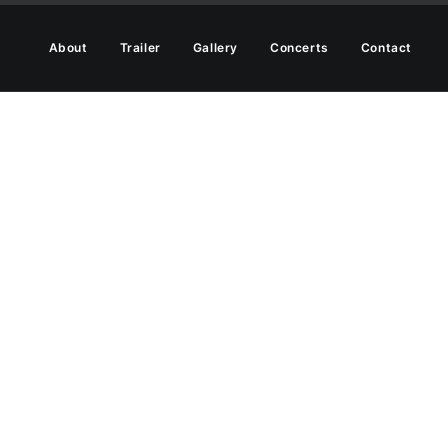
About
Trailer
Gallery
Concerts
Contact
hier life.