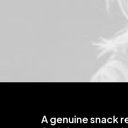
A genuine snack r