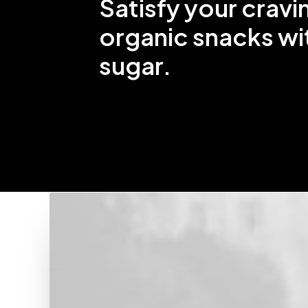
Satisfy your cravi
organic snacks wi
sugar.