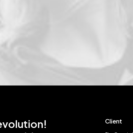
evolution!
Client