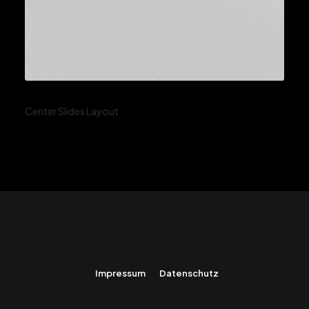
Center Slides Layout
Impressum
Datenschutz