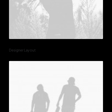
Designer Layout