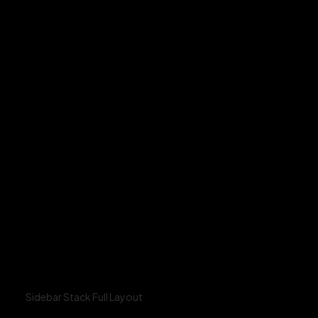
Sidebar Stack Full Layout