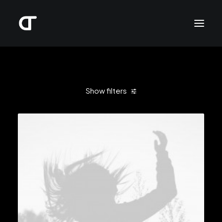
Show filters