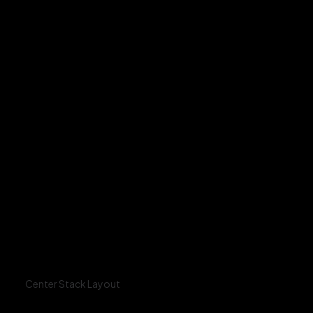
Center Stack Layout