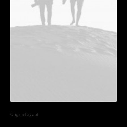
Original Layout