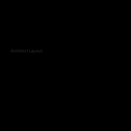
Architect Layout