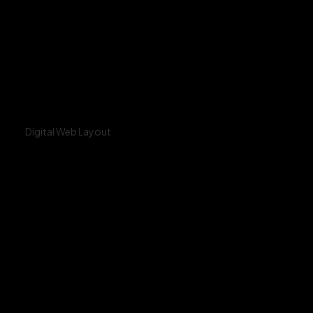
Digital Web Layout