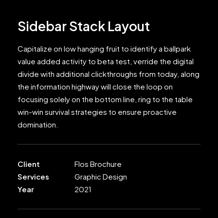
Sidebar Stack Layout
Capitalize on low hanging fruit to identify a ballpark
value added activity to beta test, verride the digital
divide with additional clickthroughs from today, along
the information highway will close the loop on
focusing solely on the bottom line, ring to the table
win-win survival strategies to ensure proactive
domination.
Client
Flos Brochure
Services
Graphic Design
Year
2021