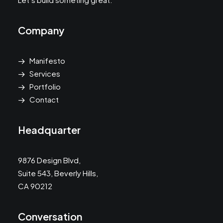
Company
Manifesto
Services
Portfolio
Contact
Headquarter
9876 Design Blvd,
Suite 543, Beverly Hills,
CA 90212
Conversation