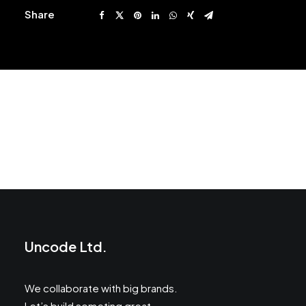
Share
Prev
Next
Uncode Ltd.
We collaborate with big brands.
Let’s build someting great.