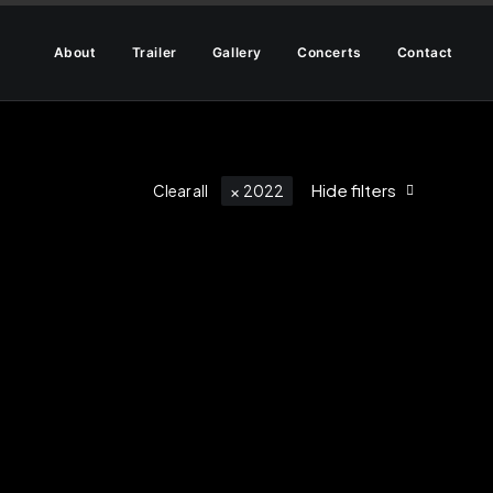
About
Trailer
Gallery
Concerts
Contact
Hide filters
Clear all
2022