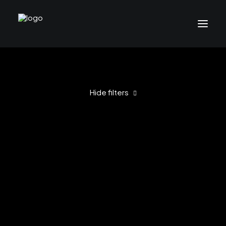
Hide filters
Clear all
2021