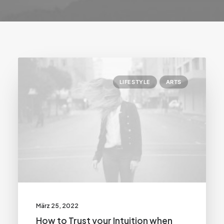
LIFESTYLE
ARTS
März 25, 2022
How to Trust your Intuition when