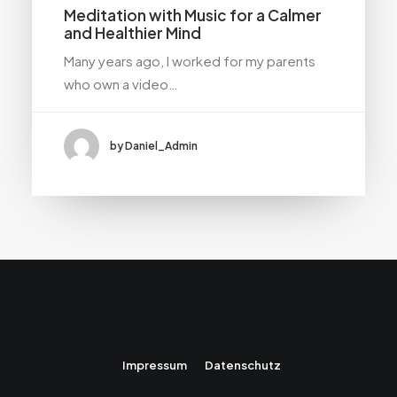
Meditation with Music for a Calmer
and Healthier Mind
Many years ago, I worked for my parents
who own a video…
by Daniel_Admin
Impressum
Datenschutz