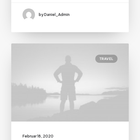
by Daniel_Admin
TRAVEL
Februar 18, 2020