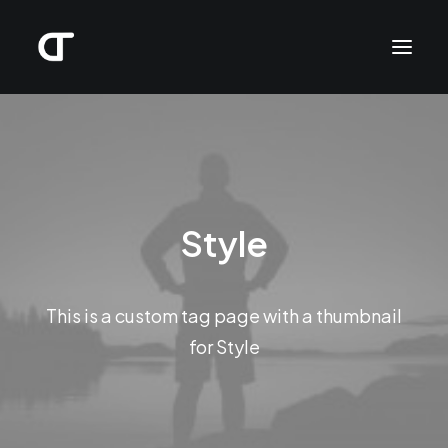
Style
This is a custom tag page with a thumbnail
for Style