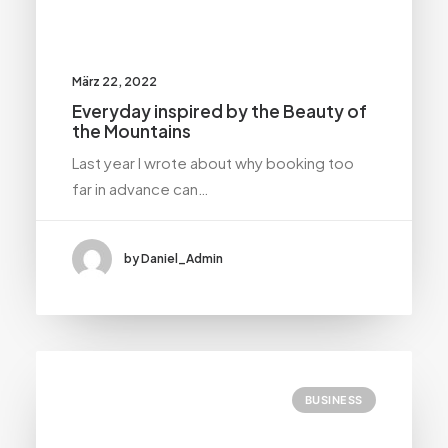
März 22, 2022
Everyday inspired by the Beauty of
the Mountains
Last year I wrote about why booking too
far in advance can…
by Daniel_Admin
BUSINESS