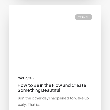
TRAVEL
März 7, 2021
How to Be in the Flow and Create
Something Beautiful
Just the other day I happened to wake up
early. That is…