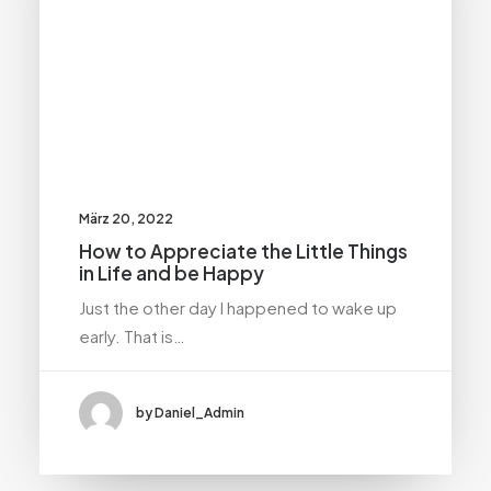
März 20, 2022
How to Appreciate the Little Things
in Life and be Happy
Just the other day I happened to wake up
early. That is…
by Daniel_Admin