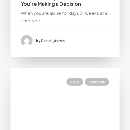
You’re Making a Decision
When you are alone for days or weeks at a
time, you…
by Daniel_Admin
ARTS
BUSINESS