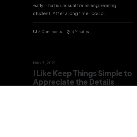
early. That is unusual for an engineering
student. After a long time I could…
3 Comments
3 Minutes
März 3, 2021
I Like Keep Things Simple to
Appreciate the Details
After designing my ideal week, I had a much
clearer idea of how to create a framework for
my week that would empower me…
3 Comments
3 Minutes