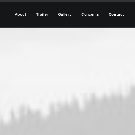
About
Trailer
Gallery
Concerts
Contact