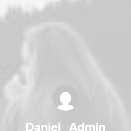
Daniel_Admin