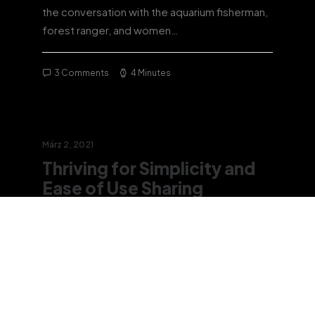
the conversation with the aquarium fisherman,
forest ranger, and women…
3 Comments
4 Minutes
März 2, 2021
Thriving for Simplicity and
Ease of Use Sharing
Knowledge
Every selector has the potential to have
unintended side effects by targeting
unwanted elements or clashing with other…
3 Comments
3 Minutes