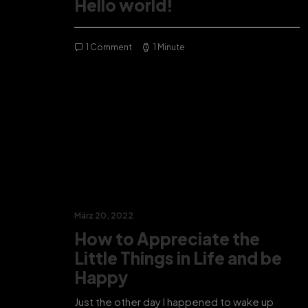
Hello world!
1 Comment
1 Minute
März 20, 2022
How to Appreciate the
Little Things in Life and be
Happy
Just the other day I happened to wake up