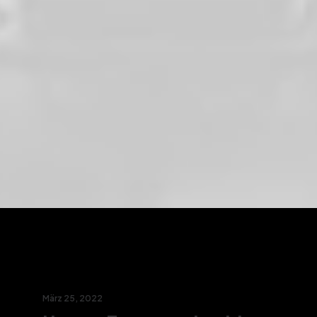
März 25, 2022