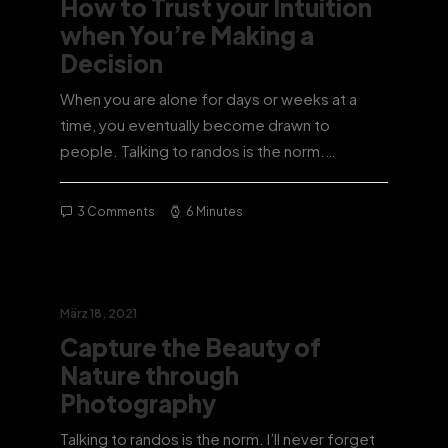
How to Trust your Intuition
when You’re Making a
Decision
When you are alone for days or weeks at a
time, you eventually become drawn to
people. Talking to randos is the norm.…
3 Comments
6 Minutes
März 18, 2021
Capture the Beauty of
Nature through
Photography
Talking to randos is the norm. I’ll never forget