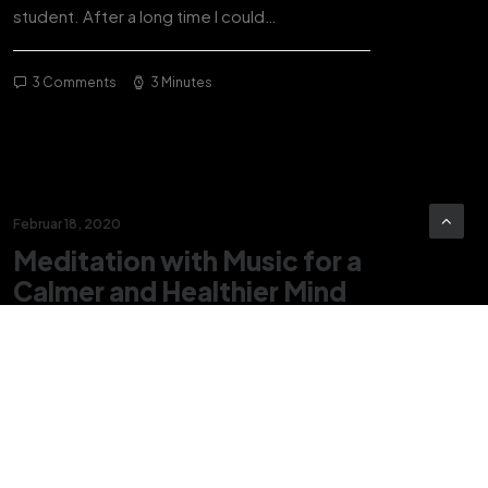
student. After a long time I could…
3 Comments
3 Minutes
Februar 18, 2020
Meditation with Music for a
Calmer and Healthier Mind
Many years ago, I worked for my parents who
own a video production company. Because it
is a family business, you…
3 Comments
3 Minutes