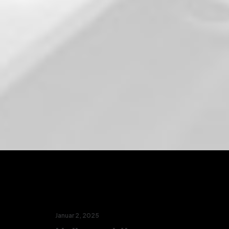
Januar 2, 2025