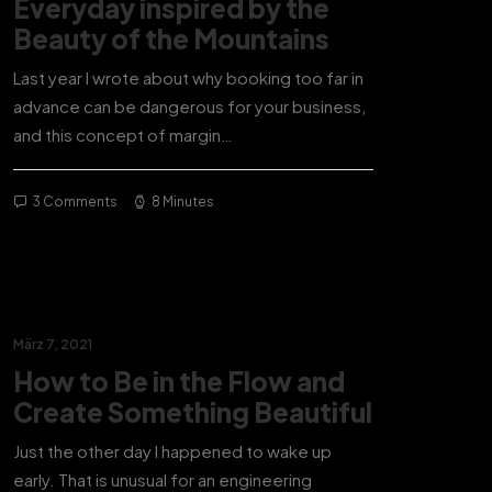
Everyday inspired by the
Beauty of the Mountains
Last year I wrote about why booking too far in
advance can be dangerous for your business,
and this concept of margin…
3 Comments
8 Minutes
März 7, 2021
How to Be in the Flow and
Create Something Beautiful
Just the other day I happened to wake up
early. That is unusual for an engineering