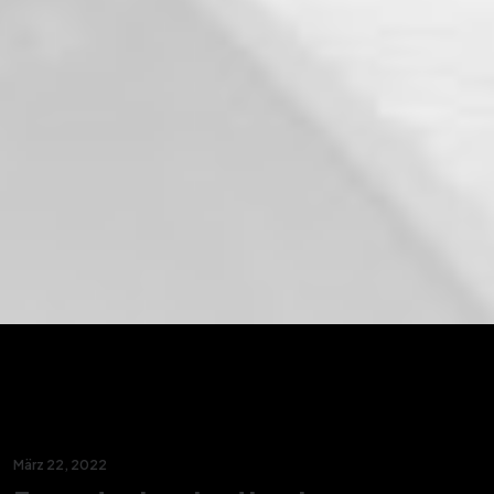
März 22, 2022