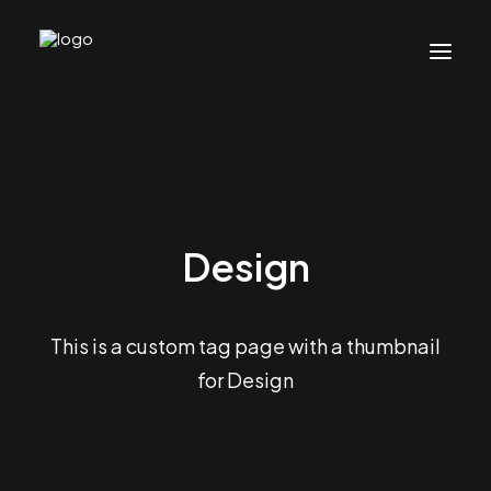
Design
This is a custom tag page with a thumbnail
for Design