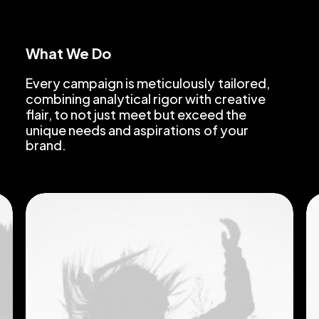
What We Do
Every
campaign
is
meticulously
tailored,
combining
analytical
rigor
with
creative
flair,
to
not
just
meet
but
exceed
the
unique
needs
and
aspirations
of
your
brand.