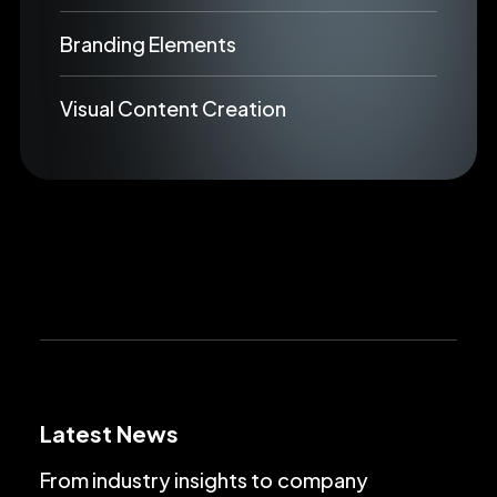
Branding Elements
Visual Content Creation
Latest News
From
industry
insights
to
company