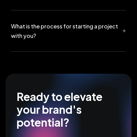
What is the process for starting a project
with you?
Ready to elevate
your brand's
potential?