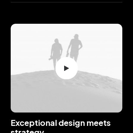
Exceptional design meets
strategy