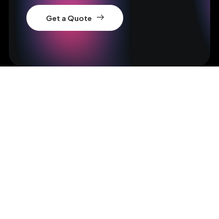
Get a Quote
Get in Touch
hello@yourwebsite.com
Bringing your brand's unique story to life,
elevating its vision, and amplifying its voice