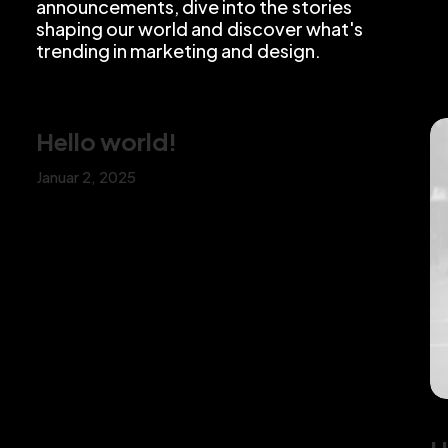
announcements,
dive
into
the
stories
shaping
our
world
and
discover
what's
trending
in
marketing
and
design.
Hello world!
Januar 2, 2025