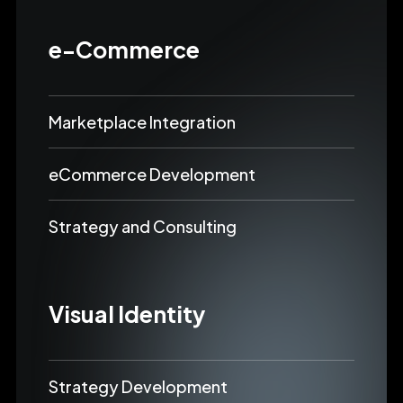
e-Commerce
Marketplace Integration
eCommerce Development
Strategy and Consulting
Visual Identity
Strategy Development