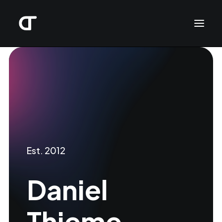
Est. 2012
Daniel
Thieme