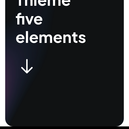
five
elements