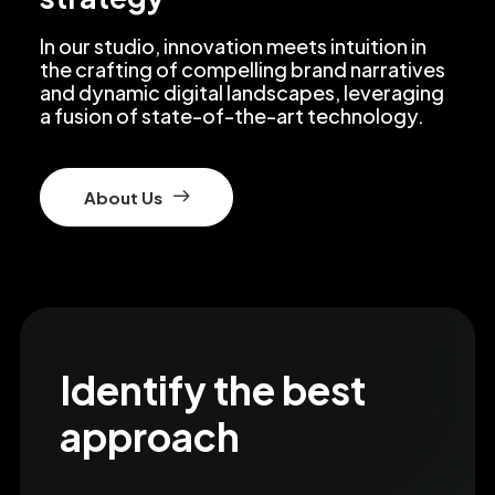
In our studio, innovation meets intuition in
the crafting of compelling brand narratives
and dynamic digital landscapes, leveraging
a fusion of state-of-the-art technology.
About Us
Identify the best
approach