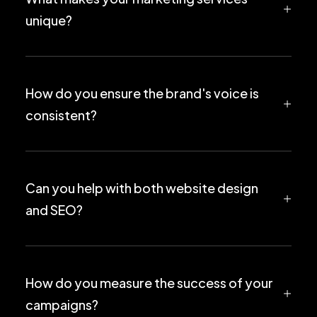
unique?
How do you ensure the brand's voice is
consistent?
Can you help with both website design
and SEO?
How do you measure the success of your
campaigns?