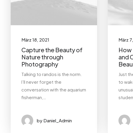
Design
Enjoy
Holiday
Life
Music
Simple
Sport
März 18, 2021
März 7
Capture the Beauty of
How t
Style
Tech
Travel
Nature through
and 
Photography
Beaut
Trip
Talking to randos is the norm.
Just t
I’ll never forget the
to wake
conversation with the aquarium
unusua
fisherman,…
studen
by Daniel_Admin