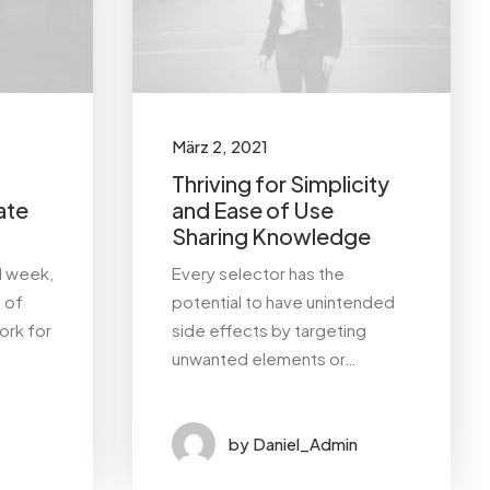
März 2, 2021
Thriving for Simplicity
ate
and Ease of Use
Sharing Knowledge
l week,
Every selector has the
a of
potential to have unintended
ork for
side effects by targeting
unwanted elements or…
by Daniel_Admin