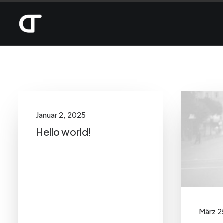
Show filters
Categories
Januar 2, 2025
Arts
(6)
Hello world!
Business
(5)
Lifestyle
(7)
Travel
(7)
Uncategorized
(1)
März 2
Search