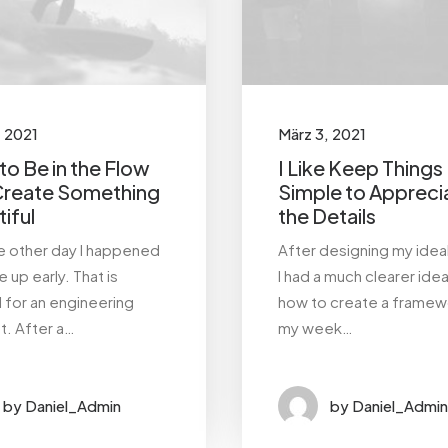
, 2021
März 3, 2021
o Be in the Flow
I Like Keep Things
Create Something
Simple to Appreci
iful
the Details
he other day I happened
After designing my idea
 up early. That is
I had a much clearer ide
l for an engineering
how to create a framew
t. After a…
my week…
by Daniel_Admin
by Daniel_Admin