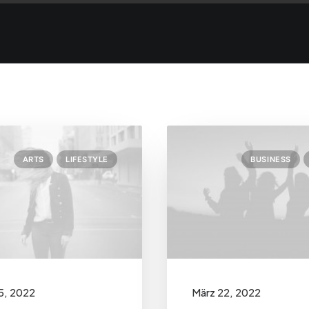
ARTS
LIFESTYLE
BUSINESS
5, 2022
März 22, 2022