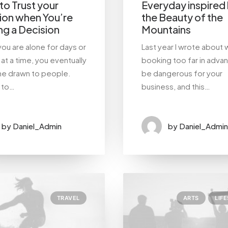
o Trust your
Everyday inspired
tion when You’re
the Beauty of the
g a Decision
Mountains
ou are alone for days or
Last year I wrote about 
at a time, you eventually
booking too far in adva
e drawn to people.
be dangerous for your
g to…
business, and this…
by Daniel_Admin
by Daniel_Admin
TRAVEL
ARTS
LIF