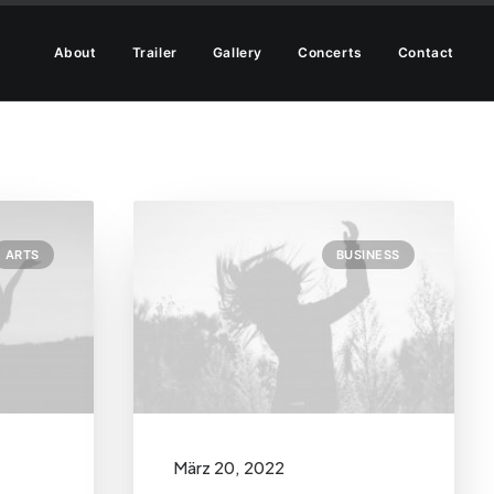
About
Trailer
Gallery
Concerts
Contact
ARTS
BUSINESS
März 20, 2022