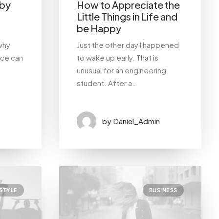
 by
How to Appreciate the
Little Things in Life and
be Happy
why
Just the other day I happened
nce can
to wake up early. That is
unusual for an engineering
student. After a…
by Daniel_Admin
ESTYLE
BUSINESS