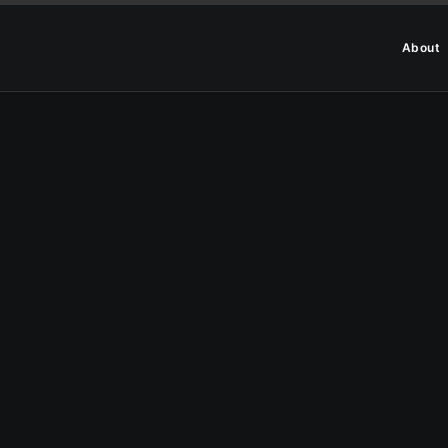
About