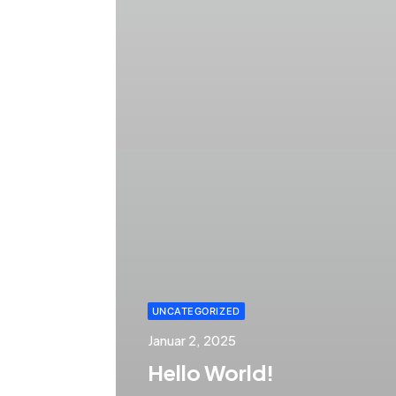
UNCATEGORIZED
Januar 2, 2025
Hello World!