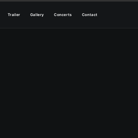
Trailer
Gallery
Concerts
Contact