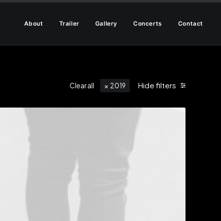
About
Trailer
Gallery
Concerts
Contact
Hide filters
Clear all
2019