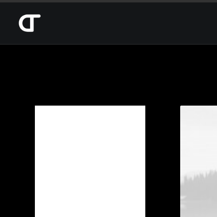
Categories
Design
(1)
Photo
(1)
Web
(2)
Date