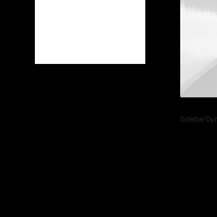
2022
(3)
2021
(9)
2020
(6)
2019
(2)
Sidebar Dy