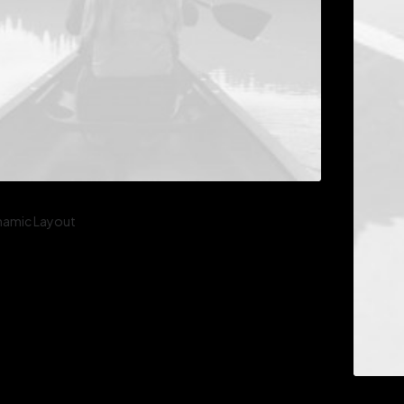
namic Layout