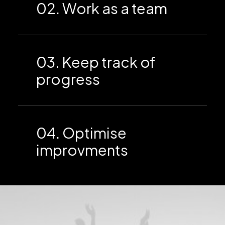
02. Work as a team
03. Keep track of
progress
04. Optimise
improvments