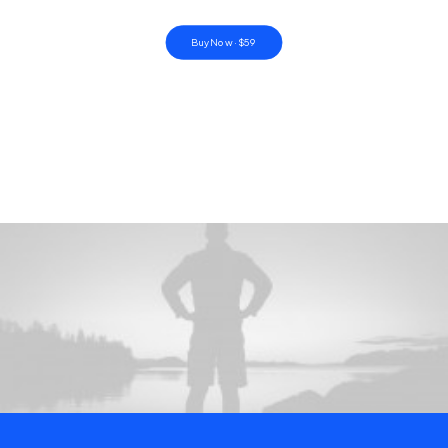
Buy Now · $59