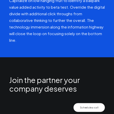
Capitalize on low hanging fruit to identify a ballpark
value added activity to beta test. Override the digital
divide with additional click throughs from
collaborative thinking to further the overall. The
technology immersion along the information highway
will close the loop on focusing solely on the bottom
line.
Join the partner your
company deserves
Schedule a call