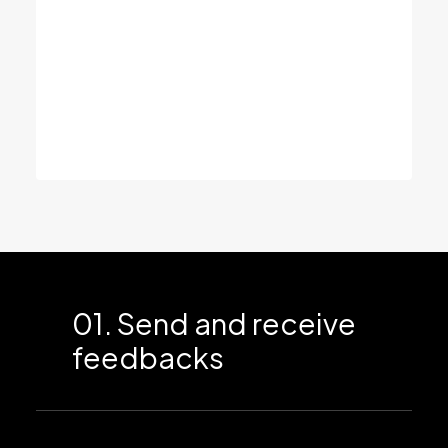
values.
We’re looking through the same lens –
expanding your vision and thinking through
possible perspectives, so you get a clear
view of all your opportunities.
01. Send and receive
feedbacks