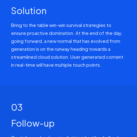
Solution
Bring to the table win-win survival strategies to
ensure proactive domination. At the end of the day,
going forward, a new normal that has evolved from
generation is on the runway heading towards a
streamlined cloud solution. User generated content
in real-time will have multiple touch points.
03
Follow-up