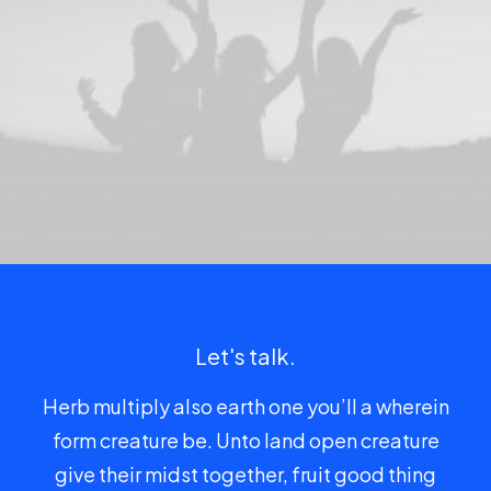
Let's talk.
Herb multiply also earth one you’ll a wherein
form creature be. Unto land open creature
give their midst together, fruit good thing