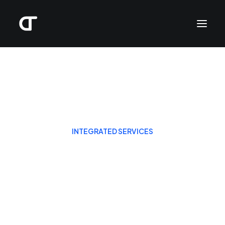
INTEGRATED SERVICES
The business partner
your business can
count on