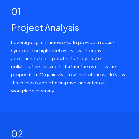
01
Project Analysis
Leverage agile frameworks to provide a robust
synopsis for high level overviews. Iterative
approaches to corporate strategy foster
collaborative thinking to further the overall value
proposition. Organically grow the holistic world view
that has evolved of disruptive innovation via
workplace diversity.
02