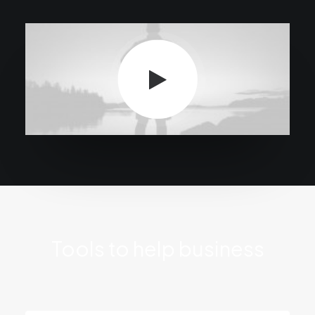
Tools to help business