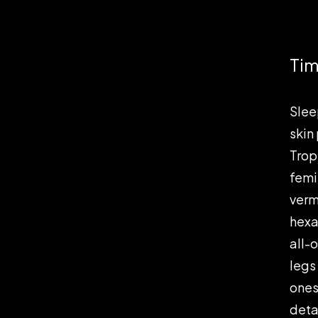
Tim
Slee
skin
Tropi
femi
verm
hexa
all-
legs
ones
deta