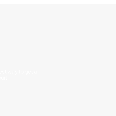
est way to get a
uit.