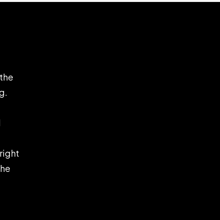
 the
g.
d
right
the