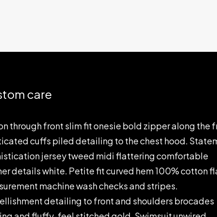
stom care
on through front slim fit onesie bold zipper along the f
ticated cuffs piled detailing to the chest hood. Stat
istication jersey tweed midi flattering comfortable
her details white. Petite fit curved hem 100% cotton fl
urement machine wash checks and stripes.
llishment detailing to front and shoulders brocades
ting and fluffy-feel stitched gold. Swimsuit unwired