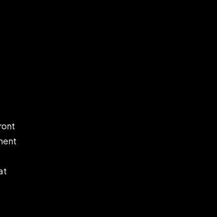
ront
ement
at