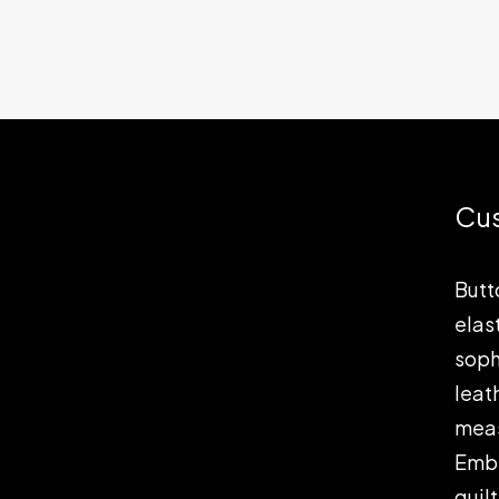
Cu
Butt
elas
soph
leat
meas
Embe
quil