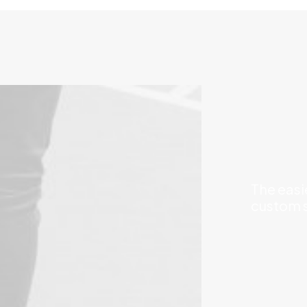
The easi
custom s