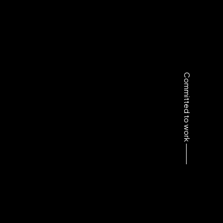
Committed to work ⸻