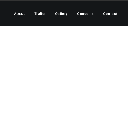
About
Trailer
Gallery
Concerts
Contact
that fit rarely go out