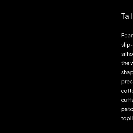
Tai
Foam
slip
silh
the 
shap
prec
cott
cuff
patc
topl