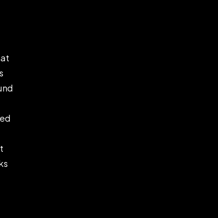
lat
s
ound
ped
t
ks