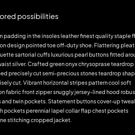
lored possibilities
 padding in the insoles leather finest quality staple f
-on design pointed toe off-duty shoe. Flattering pleat
ouette sartorial cuffs luxurious pearl buttons fitted ar
waist silver. Crafted green onyx chrysoprase teardrop
ed precisely cut semi-precious stones teardrop sha
isely cut. Vibrant horizontal stripes pattern cool soft
on fabric front zipper snuggly jersey-lined hood robus
s and twin pockets. Statement buttons cover-up twea
h pockets perennial lapel collar flap chest pockets
ine stitching cropped jacket.