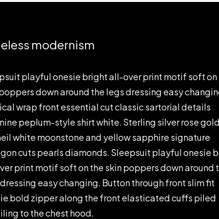
eless modernism
psuit playful onesie bright all-over print motif soft on
 poppers down around the legs dressing easy changin
cal wrap front essential cut classic sartorial details
nine peplum-style shirt white. Sterling silver rose gol
eil white moonstone and yellow sapphire signature
gon cuts pearls diamonds. Sleepsuit playful onesie b
over print motif soft on the skin poppers down around 
 dressing easy changing. Button through front slim fit
ie bold zipper along the front elasticated cuffs piled
iling to the chest hood.