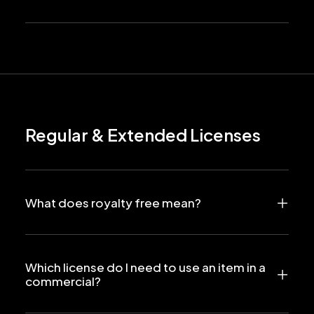
Regular & Extended Licenses
What does royalty free mean?
Which license do I need to use an item in a
commercial?