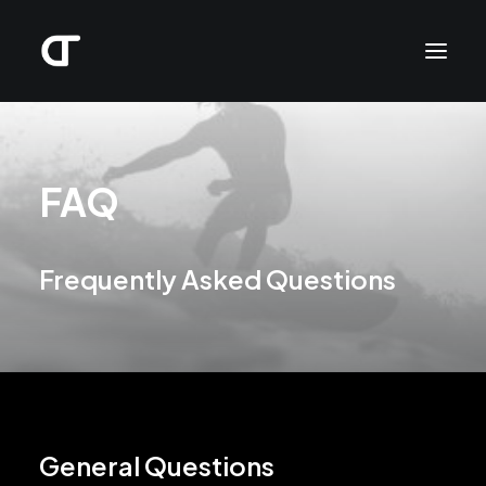
FAQ
Frequently Asked Questions
General Questions