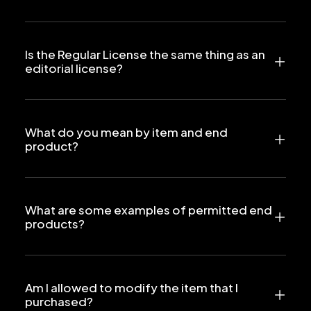
Is the Regular License the same thing as an
editorial license?
What do you mean by item and end
product?
What are some examples of permitted end
products?
Am I allowed to modify the item that I
purchased?