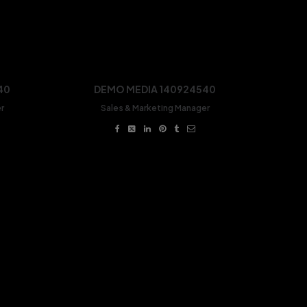
40
DEMO MEDIA 140924540
r
Sales & Marketing Manager