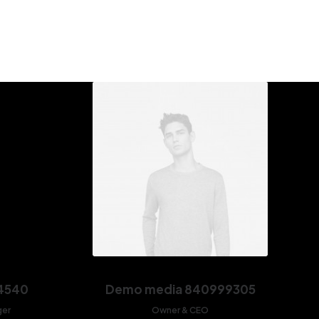
4540
Demo media 840999305
ger
Owner & CEO