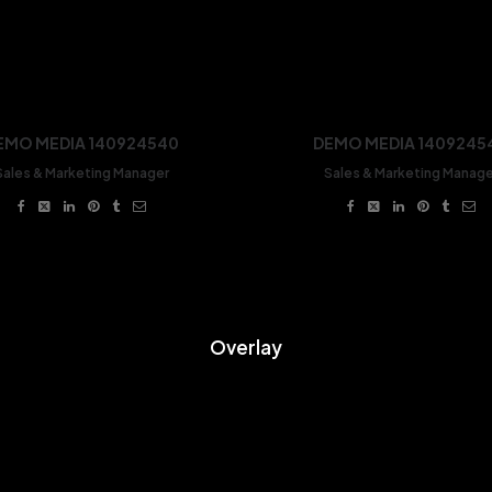
EMO MEDIA 140924540
DEMO MEDIA 1409245
Sales & Marketing Manager
Sales & Marketing Manage
Overlay