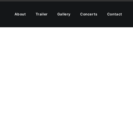
About
Trailer
Gallery
Concerts
Contact
ut modes, adding
ffects.