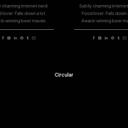
y charming internet nerd.
Subtly charming internet
 lover. Falls down a lot.
Food lover. Falls down a
d-winning beer maven.
Award-winning beer m
Circular