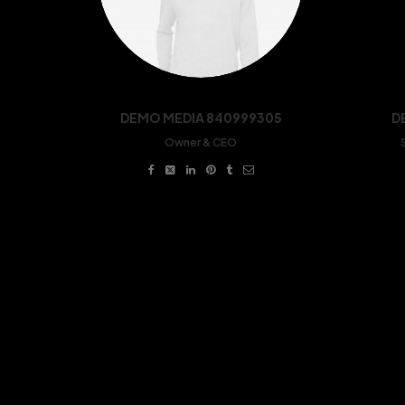
DEMO MEDIA 840999305
D
Owner & CEO