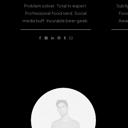
Problem solver. Total tv expert.
Subtl
Professional food nerd. Social
Food
media buff. Incurable beer geek.
Awar