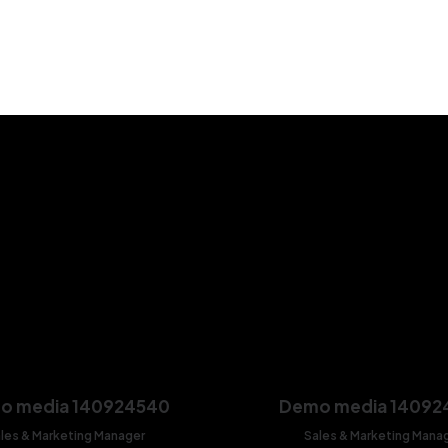
o media 140924540
Demo media 14092
les & Marketing Manager
Sales & Marketing Mana