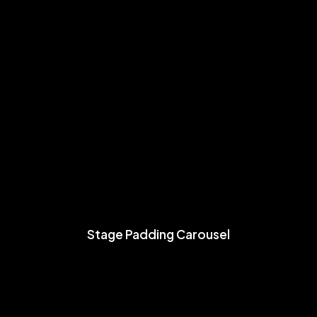
Stage Padding Carousel