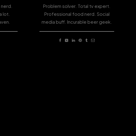
 nerd.
Problem solver. Total tv expert.
 lot.
Professional food nerd. Social
aven.
media buff. Incurable beer geek.