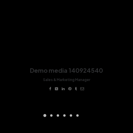
Demo media 140924540
Sales & Marketing Manager