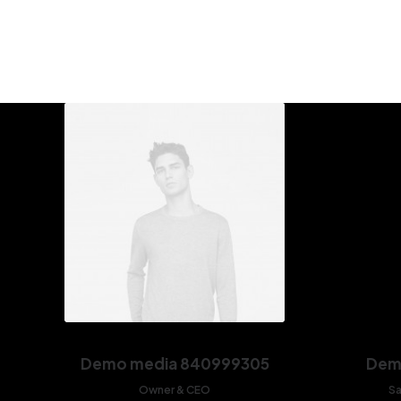
Demo media 840999305
Dem
Owner & CEO
Sa