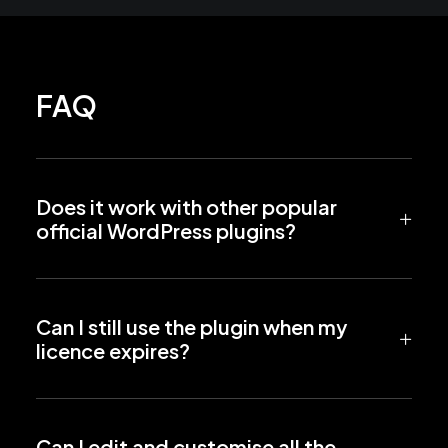
FAQ
Does it work with other popular
official WordPress plugins?
Can I still use the plugin when my
licence expires?
Can I edit and customise all the