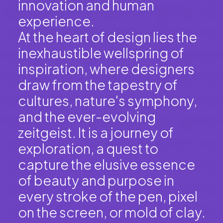
innovation and human
experience.
At the heart of design lies the
inexhaustible wellspring of
inspiration, where designers
draw from the tapestry of
cultures, nature's symphony,
and the ever-evolving
zeitgeist. It is a journey of
exploration, a quest to
capture the elusive essence
of beauty and purpose in
every stroke of the pen, pixel
on the screen, or mold of clay.