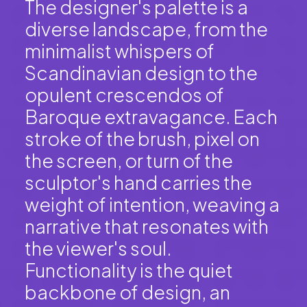
The designer's palette is a
diverse landscape, from the
minimalist whispers of
Scandinavian design to the
opulent crescendos of
Baroque extravagance. Each
stroke of the brush, pixel on
the screen, or turn of the
sculptor's hand carries the
weight of intention, weaving a
narrative that resonates with
the viewer's soul.
Functionality is the quiet
backbone of design, an