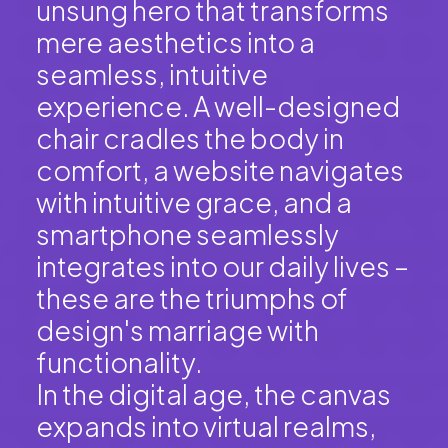
unsung hero that transforms
mere aesthetics into a
seamless, intuitive
experience. A well-designed
chair cradles the body in
comfort, a website navigates
with intuitive grace, and a
smartphone seamlessly
integrates into our daily lives –
these are the triumphs of
design's marriage with
functionality.
In the digital age, the canvas
expands into virtual realms,