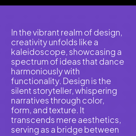
In the vibrant realm of design,
creativity unfolds like a
kaleidoscope, showcasing a
spectrum of ideas that dance
harmoniously with
functionality. Design is the
silent storyteller, whispering
narratives through color,
form, and texture. It
transcends mere aesthetics,
serving as a bridge between