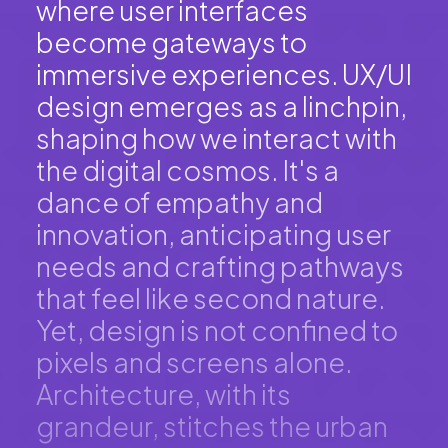
where user interfaces
become gateways to
immersive experiences. UX/UI
design emerges as a linchpin,
shaping how we interact with
the digital cosmos. It's a
dance of empathy and
innovation, anticipating user
needs and crafting pathways
that feel like second nature.
Yet, design is not confined to
pixels and screens alone.
Architecture, with its
grandeur, stitches the urban