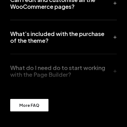
WooCommerce pages?
What’s included with the purchase
of the theme?
What do I need do to start working
with the Page Builder?
More FAQ