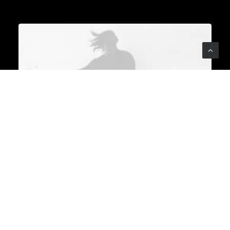
backgrounds converge to
birth innovation. It's a
symphony where the notes of
a graphic designer, architect,
and UX strategist harmonize,
creating a masterpiece that
transcends individual
brilliance.
From furniture to appliances
and innovative urban