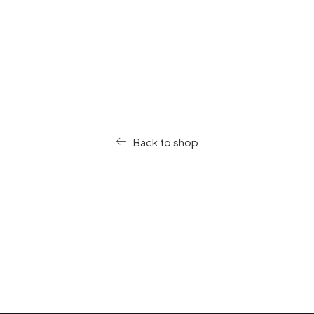
Nothing found.
Back to shop