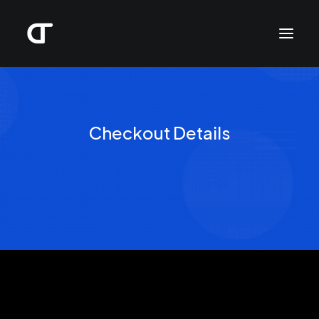
Checkout Details