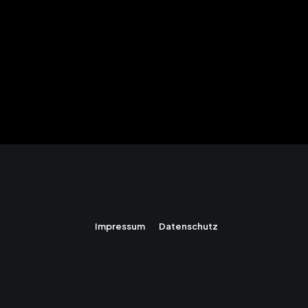
Impressum
Datenschutz