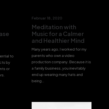
Februar 18, 2020
Meditation with
Ease
Music for a Calmer
and Healthier Mind
Many years ago, I worked for my
parents who own a video
ential to
production company. Because it is
cts by
a family business, you inevitably
nts or
end up wearing many hats and
rs.
being…