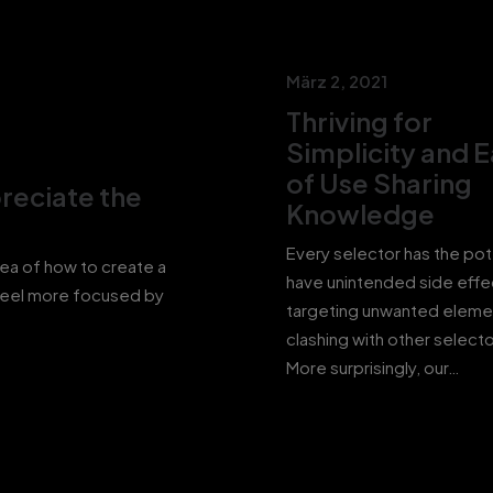
März 2, 2021
Thriving for
Simplicity and 
of Use Sharing
reciate the
Knowledge
Every selector has the pot
dea of how to create a
have unintended side effe
feel more focused by
targeting unwanted eleme
clashing with other selecto
More surprisingly, our…