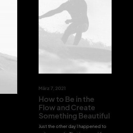
März 7, 2021
How to Be in the
Flow and Create
Something Beautiful
Just the other day I happened to