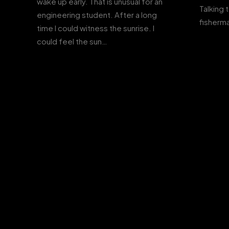
wake up early. That is unusual for an
Talking 
engineering student. After a long
fisherma
time I could witness the sunrise. I
could feel the sun…