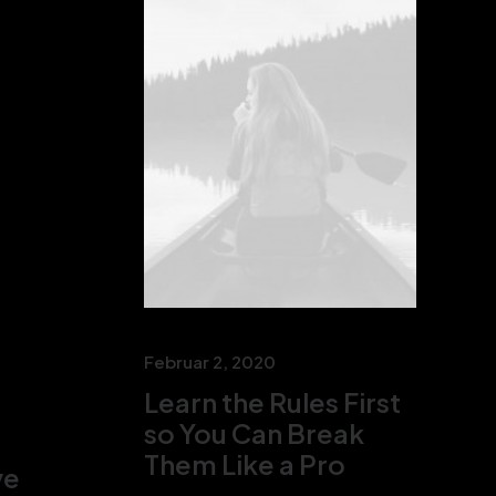
Februar 2, 2020
Learn the Rules First
so You Can Break
Them Like a Pro
ve