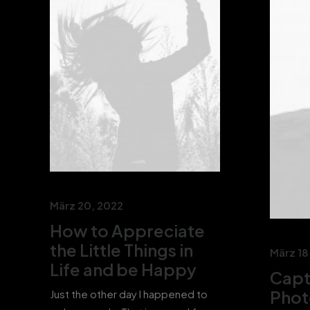
März 20, 2022
How to Appreciate
the Little Things in
März 18
Life and be Happy
Capt
Phot
Just the other day I happened to