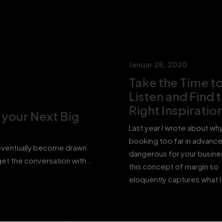
Januar 28, 2020
Take the Time t
Listen and Find 
Right Inspiratio
r your Next Big
Last year I wrote about wh
booking too far in advanc
 eventually become drawn
dangerous for your busine
orget the conversation with…
this concept of margin so
eloquently captures what 