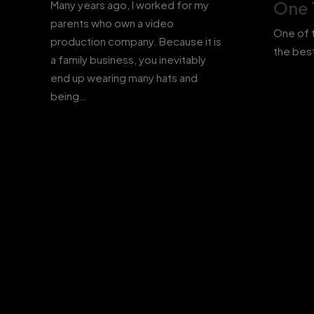
One 
Many years ago, I worked for my
parents who own a video
One of t
production company. Because it is
the best
a family business, you inevitably
end up wearing many hats and
being…