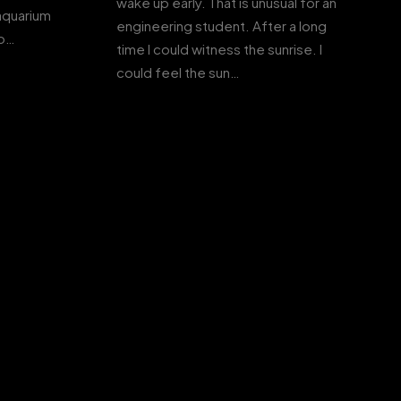
wake up early. That is unusual for an
 aquarium
engineering student. After a long
to…
time I could witness the sunrise. I
could feel the sun…