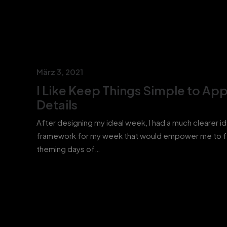
März 3, 2021
I Like Keep Things Simple to App
Details
After designing my ideal week, I had a much clearer i
framework for my week that would empower me to 
theming days of…