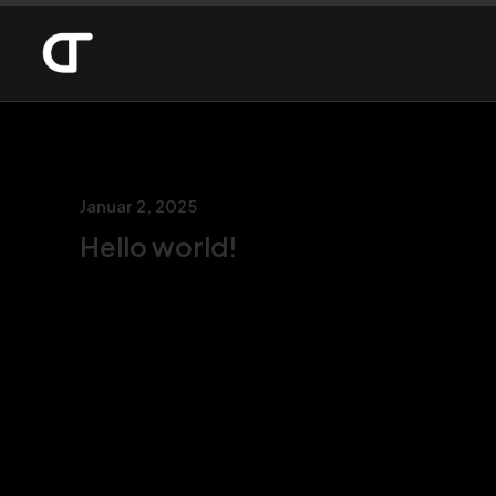
Januar 2, 2025
Hello world!