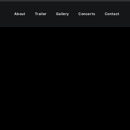
About
Trailer
Gallery
Concerts
Contact