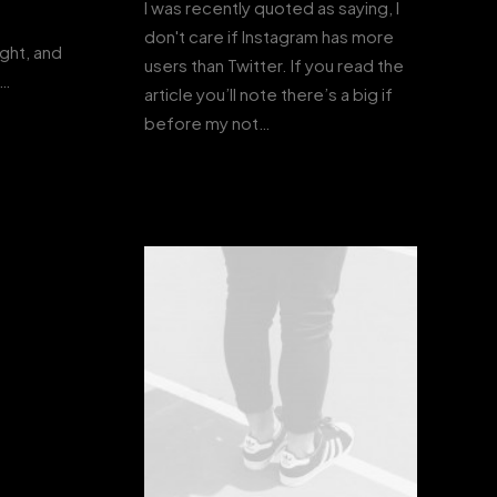
I was recently quoted as saying, I
don't care if Instagram has more
ight, and
users than Twitter. If you read the
s…
article you’ll note there’s a big if
before my not…