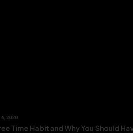
 6, 2020
ree Time Habit and Why You Should Ha