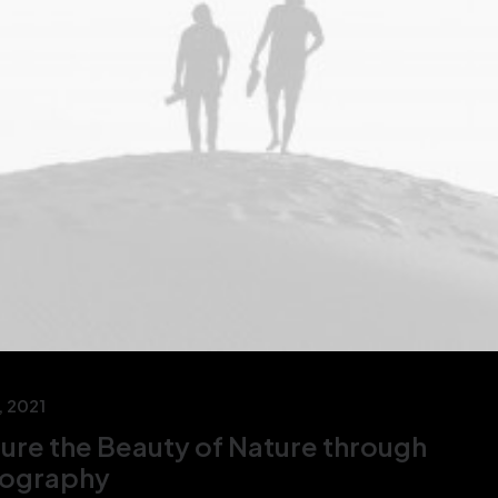
, 2021
ure the Beauty of Nature through
ography